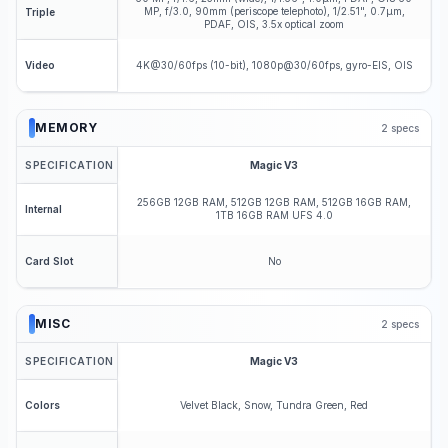
MP, f/3.0, 90mm (periscope telephoto), 1/2.51", 0.7µm,
Triple
PDAF, OIS, 3.5x optical zoom
4K@30/60fps (10-bit), 1080p@30/60fps, gyro-EIS, OIS
Video
MEMORY
2
specs
SPECIFICATION
Magic V3
256GB 12GB RAM, 512GB 12GB RAM, 512GB 16GB RAM,
Internal
1TB 16GB RAM UFS 4.0
No
Card Slot
MISC
2
specs
SPECIFICATION
Magic V3
Velvet Black, Snow, Tundra Green, Red
Colors