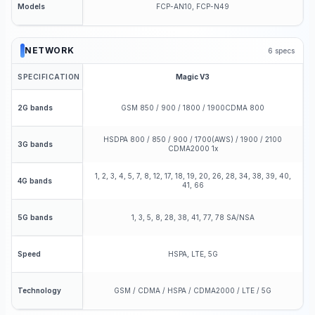
FCP-AN10, FCP-N49
Models
NETWORK
6
specs
SPECIFICATION
Magic V3
GSM 850 / 900 / 1800 / 1900CDMA 800
2G bands
HSDPA 800 / 850 / 900 / 1700(AWS) / 1900 / 2100
3G bands
CDMA2000 1x
1, 2, 3, 4, 5, 7, 8, 12, 17, 18, 19, 20, 26, 28, 34, 38, 39, 40,
4G bands
41, 66
1, 3, 5, 8, 28, 38, 41, 77, 78 SA/NSA
5G bands
HSPA, LTE, 5G
Speed
GSM / CDMA / HSPA / CDMA2000 / LTE / 5G
Technology