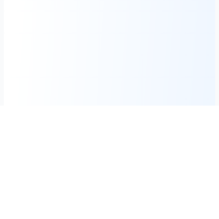
Weekly Tech Digest
Get the latest mobile breakthroughs and exclusive