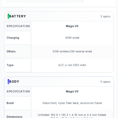
BATTERY
3
specs
SPECIFICATION
Magic V3
66W wired
Charging
50W wireless 5W reverse wired
Others
Si/C Li-Ion 5150 mAh
Type
BODY
5
specs
SPECIFICATION
Magic V3
Glass front, nylon fiber back, aluminum frame
Build
Unfolded: 156.6 x 145.3 x 4.35 mm or 4.4 mm Folded:
Dimensions