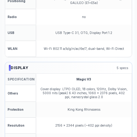
Positioning
GALILEO (E1+E5a)
no
Radio
USB Type-C 3.1, OTG, Display Port 1.2
USB
Wi-Fi 802.11 a/b/g/n/ac/6e/7, dual-band, Wi-Fi Direct
WLAN
DISPLAY
5
specs
SPECIFICATION
Magic V3
Cover display: LTPO OLED, 1B colors, 120Hz, Dolby Vision,
5000 nits (peak) 6.43 inches, 1060 x 2376 pixels, 402
Others
ppi, nanocrystal glass 2.0
King Kong Rhinoceros
Protection
2156 x 2344 pixels (~402 ppi density)
Resolution