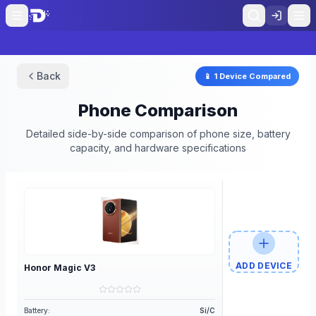
Back
📱
1
Device
Compared
Phone Comparison
Detailed side-by-side comparison of phone size, battery
capacity, and hardware specifications
ADD DEVICE
Honor
Magic V3
Battery:
Si/C