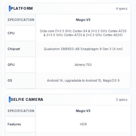
PLATFORM
4
specs
SPECIFICATION
Magic V3
Octa-core (1x3.3 GHz Cortex-X4 & 3x3.2 GHz Cortex-A720
CPU
& 2x3.0 GHz Cortex-A720 & 2x2.3 GHz Cortex-A520)
Qualcomm SM8650-AB Snapdragon 8 Gen 3 (4 nm)
Chipset
Adreno 750
GPU
Android 14, upgradable to Android 15, MagicOS 9
OS
SELFIE CAMERA
3
specs
SPECIFICATION
Magic V3
HDR
Features