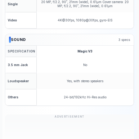
20 MP, f/2.2, 90˚, 21mm (wide), 0.61µm Cover camera: 20
Single
MP, f/2.2, 90˚, 21mm (wide), 0.61µm
4K@30fps, 1080p@30fps, gyro-EIS
Video
SOUND
3
specs
SPECIFICATION
Magic V3
No
3.5 mm Jack
Yes, with stereo speakers
Loudspeaker
24-bit/192kHz Hi-Res audio
Others
ADVERTISEMENT