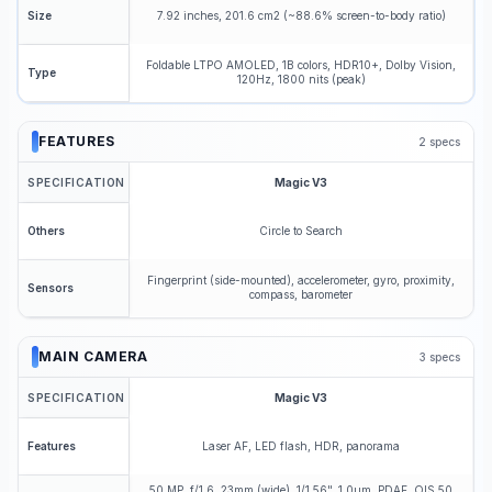
7.92 inches, 201.6 cm2 (~88.6% screen-to-body ratio)
Size
Foldable LTPO AMOLED, 1B colors, HDR10+, Dolby Vision,
Type
120Hz, 1800 nits (peak)
FEATURES
2
specs
SPECIFICATION
Magic V3
Circle to Search
Others
Fingerprint (side-mounted), accelerometer, gyro, proximity,
Sensors
compass, barometer
MAIN CAMERA
3
specs
SPECIFICATION
Magic V3
Laser AF, LED flash, HDR, panorama
Features
50 MP, f/1.6, 23mm (wide), 1/1.56", 1.0µm, PDAF, OIS 50