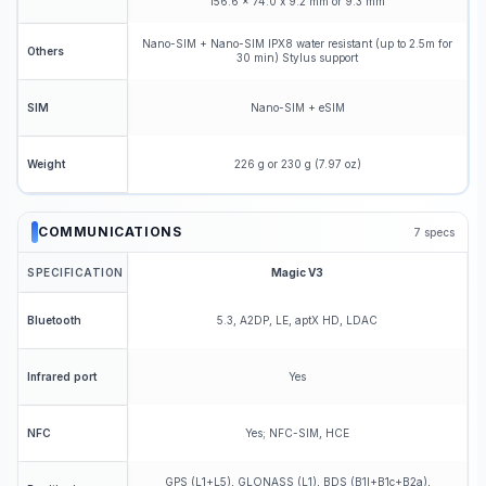
156.6 x 74.0 x 9.2 mm or 9.3 mm
Nano-SIM + Nano-SIM IPX8 water resistant (up to 2.5m for
Others
30 min) Stylus support
Nano-SIM + eSIM
SIM
226 g or 230 g (7.97 oz)
Weight
COMMUNICATIONS
7
specs
SPECIFICATION
Magic V3
5.3, A2DP, LE, aptX HD, LDAC
Bluetooth
Yes
Infrared port
Yes; NFC-SIM, HCE
NFC
GPS (L1+L5), GLONASS (L1), BDS (B1I+B1c+B2a),