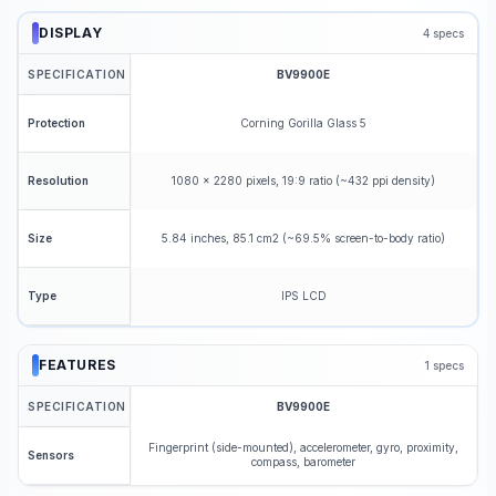
DISPLAY
4
specs
SPECIFICATION
BV9900E
Corning Gorilla Glass 5
Protection
1080 x 2280 pixels, 19:9 ratio (~432 ppi density)
Resolution
5.84 inches, 85.1 cm2 (~69.5% screen-to-body ratio)
Size
IPS LCD
Type
FEATURES
1
specs
SPECIFICATION
BV9900E
Fingerprint (side-mounted), accelerometer, gyro, proximity,
Sensors
compass, barometer