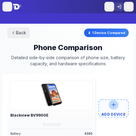
Back
📱
1
Device
Compared
Phone Comparison
Detailed side-by-side comparison of phone size, battery
capacity, and hardware specifications
ADD DEVICE
Blackview
BV9900E
Battery:
4380