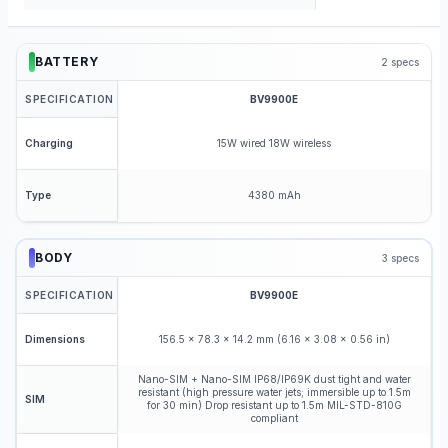
BATTERY
2
specs
SPECIFICATION
BV9900E
15W wired 18W wireless
Charging
4380 mAh
Type
BODY
3
specs
SPECIFICATION
BV9900E
156.5 x 78.3 x 14.2 mm (6.16 x 3.08 x 0.56 in)
Dimensions
Nano-SIM + Nano-SIM IP68/IP69K dust tight and water
resistant (high pressure water jets; immersible up to 1.5m
SIM
for 30 min) Drop resistant up to 1.5m MIL-STD-810G
compliant