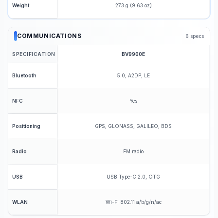
273 g (9.63 oz)
Weight
COMMUNICATIONS
6
specs
SPECIFICATION
BV9900E
5.0, A2DP, LE
Bluetooth
Yes
NFC
GPS, GLONASS, GALILEO, BDS
Positioning
FM radio
Radio
USB Type-C 2.0, OTG
USB
Wi-Fi 802.11 a/b/g/n/ac
WLAN