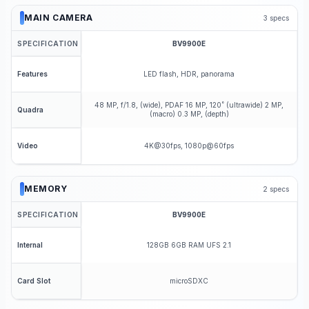
MAIN CAMERA
3
specs
SPECIFICATION
BV9900E
LED flash, HDR, panorama
Features
48 MP, f/1.8, (wide), PDAF 16 MP, 120˚ (ultrawide) 2 MP,
Quadra
(macro) 0.3 MP, (depth)
4K@30fps, 1080p@60fps
Video
MEMORY
2
specs
SPECIFICATION
BV9900E
128GB 6GB RAM UFS 2.1
Internal
microSDXC
Card Slot