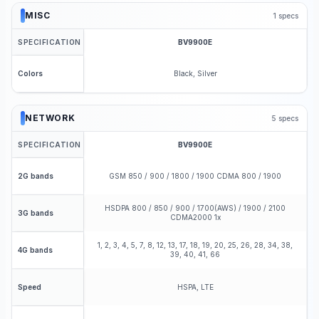
MISC
1
specs
SPECIFICATION
BV9900E
Black, Silver
Colors
NETWORK
5
specs
SPECIFICATION
BV9900E
GSM 850 / 900 / 1800 / 1900 CDMA 800 / 1900
2G bands
HSDPA 800 / 850 / 900 / 1700(AWS) / 1900 / 2100
3G bands
CDMA2000 1x
1, 2, 3, 4, 5, 7, 8, 12, 13, 17, 18, 19, 20, 25, 26, 28, 34, 38,
4G bands
39, 40, 41, 66
HSPA, LTE
Speed