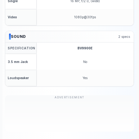
16 MP, f/2.0, (wide)
Single
1080p@30fps
Video
SOUND
2
specs
SPECIFICATION
BV9900E
No
3.5 mm Jack
Yes
Loudspeaker
ADVERTISEMENT