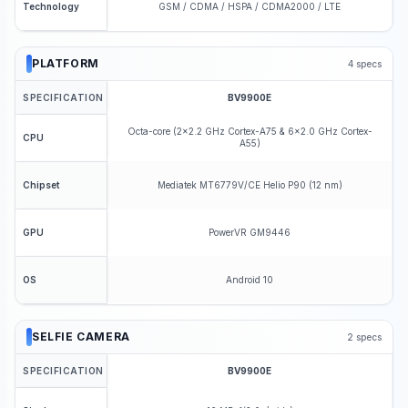
GSM / CDMA / HSPA / CDMA2000 / LTE
Technology
PLATFORM
4
specs
SPECIFICATION
BV9900E
Octa-core (2x2.2 GHz Cortex-A75 & 6x2.0 GHz Cortex-
CPU
A55)
Mediatek MT6779V/CE Helio P90 (12 nm)
Chipset
PowerVR GM9446
GPU
Android 10
OS
SELFIE CAMERA
2
specs
SPECIFICATION
BV9900E