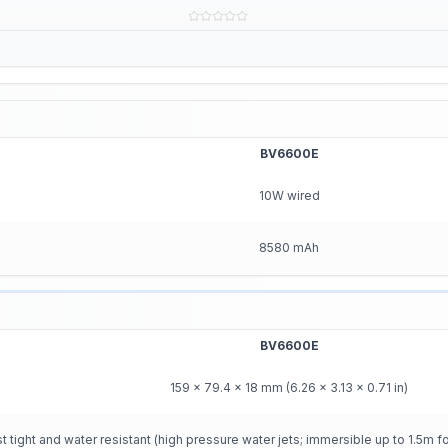
BV6600E
10W wired
8580 mAh
BV6600E
159 x 79.4 x 18 mm (6.26 x 3.13 x 0.71 in)
ight and water resistant (high pressure water jets; immersible up to 1.5m f