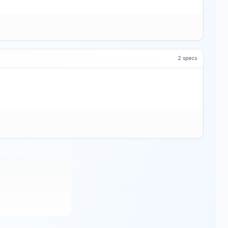
2
specs