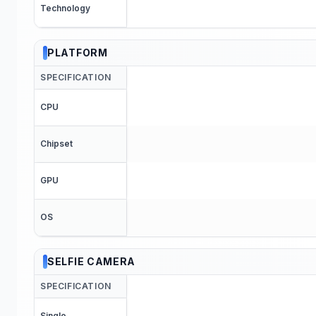
Technology
PLATFORM
SPECIFICATION
CPU
Chipset
GPU
OS
SELFIE CAMERA
SPECIFICATION
Single