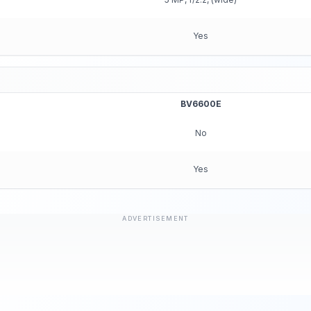
Yes
BV6600E
No
Yes
ADVERTISEMENT