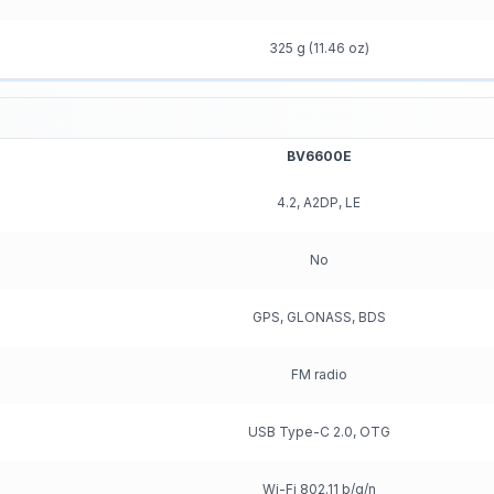
325 g (11.46 oz)
BV6600E
4.2, A2DP, LE
No
GPS, GLONASS, BDS
FM radio
USB Type-C 2.0, OTG
Wi-Fi 802.11 b/g/n