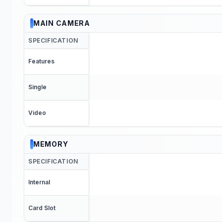
MAIN CAMERA
SPECIFICATION
Features
Single
Video
MEMORY
SPECIFICATION
Internal
Card Slot