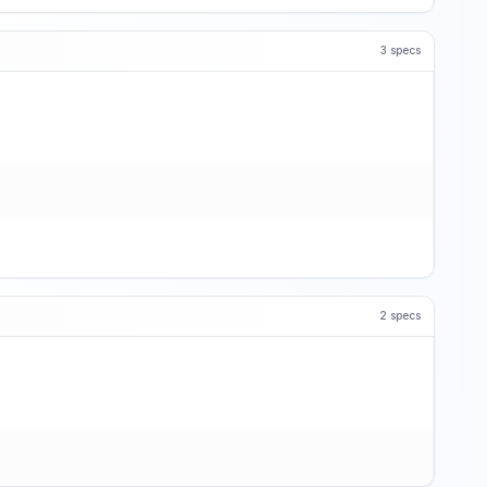
3
specs
2
specs