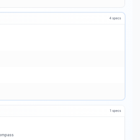
4
specs
1
specs
 compass