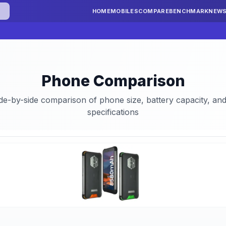
HOME
MOBILES
COMPARE
BENCHMARK
NEW
Phone Comparison
ide-by-side comparison of phone size, battery capacity, a
specifications