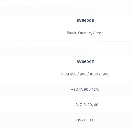
BV6600E
Black, Orange, Green
BV6600E
GSM 850 / 900 / 1800 / 1900
HSDPA 900 / 210
1, 3, 7, 8, 20, 40
HSPA, LTE