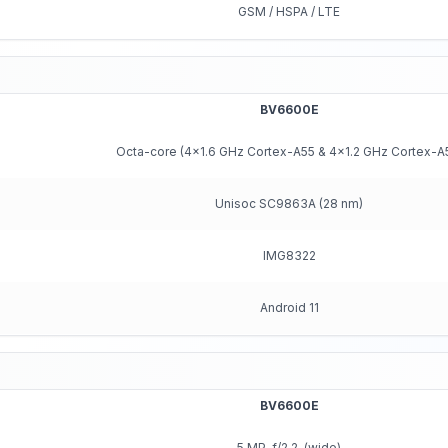
GSM / HSPA / LTE
BV6600E
Octa-core (4x1.6 GHz Cortex-A55 & 4x1.2 GHz Cortex-A
Unisoc SC9863A (28 nm)
IMG8322
Android 11
BV6600E
5 MP, f/2.2, (wide)