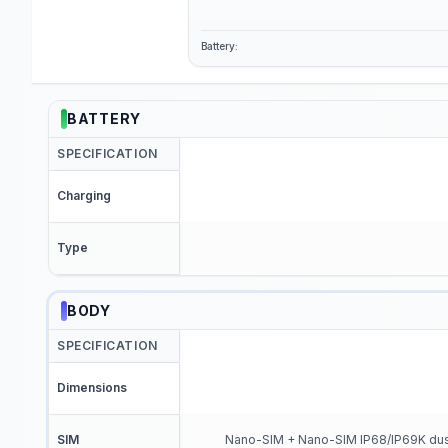
Battery:
BATTERY
SPECIFICATION
Charging
Type
BODY
SPECIFICATION
Dimensions
SIM
Nano-SIM + Nano-SIM IP68/IP69K dust t