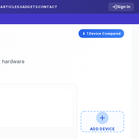
Sign In
S
ARTICLES
GADGETS
CONTACT
📱
1
Device
Compared
nd hardware
ADD DEVICE