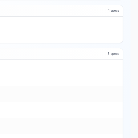
1
specs
5
specs