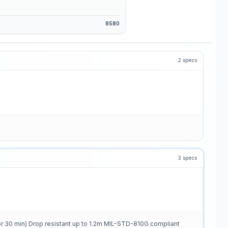
8580
2
specs
3
specs
or 30 min) Drop resistant up to 1.2m MIL-STD-810G compliant