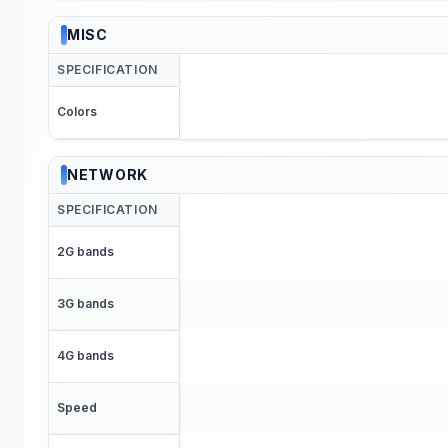
MISC
SPECIFICATION
Colors
NETWORK
SPECIFICATION
2G bands
3G bands
4G bands
Speed