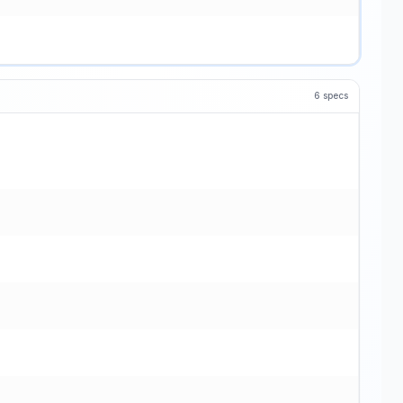
6
specs