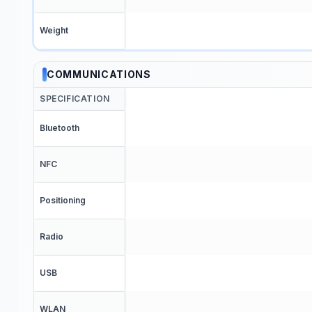
Weight
COMMUNICATIONS
SPECIFICATION
Bluetooth
NFC
Positioning
Radio
USB
WLAN