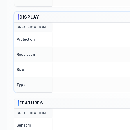
DISPLAY
SPECIFICATION
Protection
Resolution
Size
Type
FEATURES
SPECIFICATION
Sensors