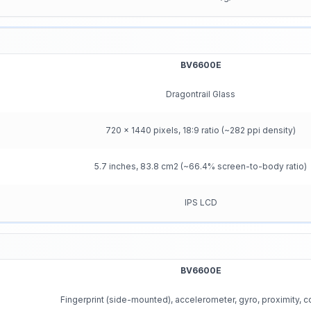
BV6600E
Dragontrail Glass
720 x 1440 pixels, 18:9 ratio (~282 ppi density)
5.7 inches, 83.8 cm2 (~66.4% screen-to-body ratio)
IPS LCD
BV6600E
Fingerprint (side-mounted), accelerometer, gyro, proximity,