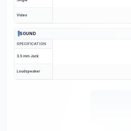
Video
SOUND
SPECIFICATION
3.5 mm Jack
Loudspeaker