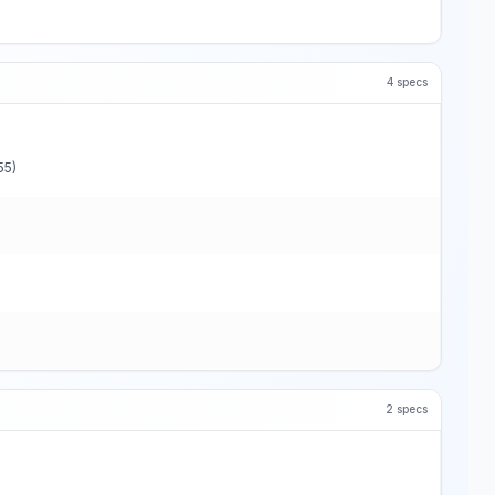
4
specs
55)
2
specs