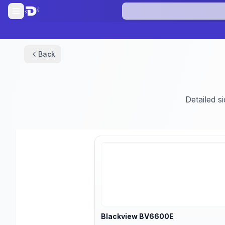
Back
Detailed s
Blackview
BV6600E