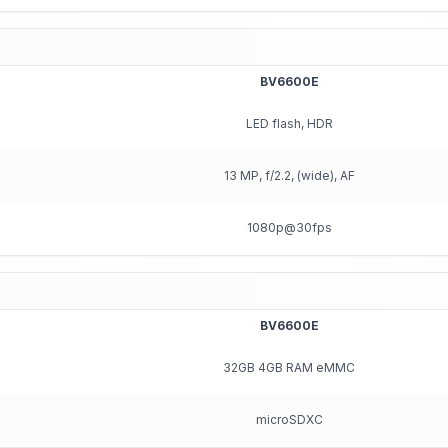
BV6600E
LED flash, HDR
13 MP, f/2.2, (wide), AF
1080p@30fps
BV6600E
32GB 4GB RAM eMMC
microSDXC