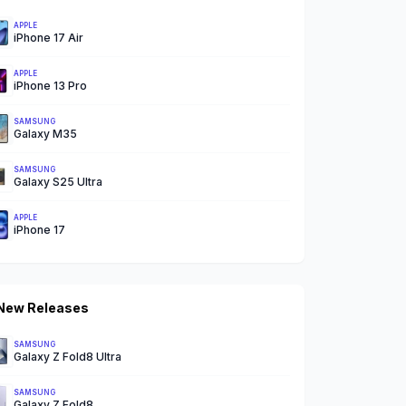
APPLE
iPhone 17 Air
APPLE
iPhone 13 Pro
SAMSUNG
Galaxy M35
SAMSUNG
Galaxy S25 Ultra
APPLE
iPhone 17
New Releases
SAMSUNG
Galaxy Z Fold8 Ultra
SAMSUNG
Galaxy Z Fold8