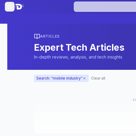
ARTICLES
Expert Tech Articles
In-depth reviews, analysis, and tech insights
Search: “
mobile industry
”
Clear all
A