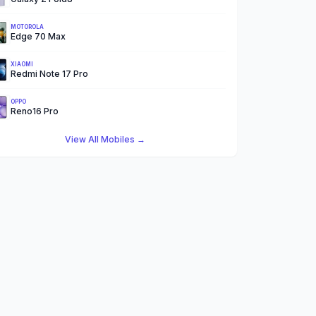
MOTOROLA
Edge 70 Max
XIAOMI
Redmi Note 17 Pro
OPPO
Reno16 Pro
View All Mobiles →