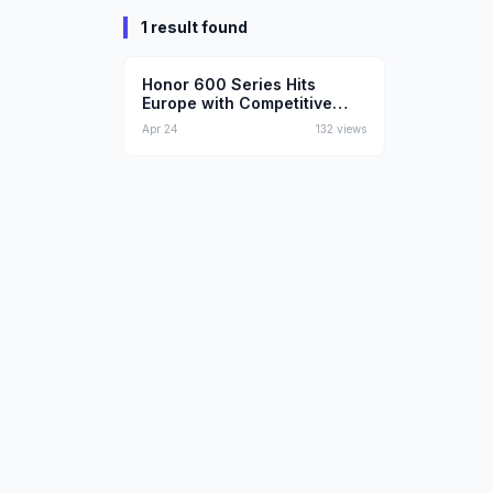
1 result found
Technology
Honor 600 Series Hits
Europe with Competitive
Pricing
Apr 24
132
views