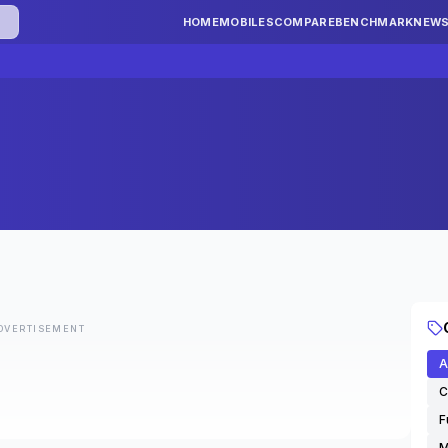
HOME
MOBILES
COMPARE
BENCHMARK
NEW
DVERTISEMENT
A
C
F
M