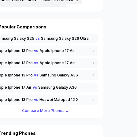
obile Reviews
Mobile Updates
hone Comparisons
Smartphones
oftware Tips and Tricks
Streaming Services
Popular Comparisons
echnology
Trending Mobiles
Wearables
amsung Galaxy S25
vs
Samsung Galaxy S26 Ultra
SIM
others
ple Iphone 13 Pro
vs
Apple Iphone 17 Air
ple Iphone 13 Pro
vs
Apple Iphone 17 Air
ple Iphone 13 Pro
vs
Samsung Galaxy A36
ple Iphone 17 Air
vs
Samsung Galaxy A36
ple Iphone 13 Pro
vs
Huawei Matepad 12 X
Compare More Phones →
Trending Phones