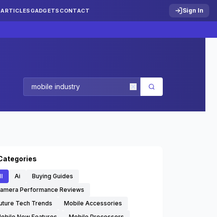
Sign In
S
ARTICLES
GADGETS
CONTACT
Categories
ll
Ai
Buying Guides
amera Performance Reviews
uture Tech Trends
Mobile Accessories
obile New Features
Mobile Processors