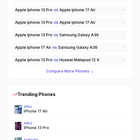
Apple Iphone 13 Pro
vs
Apple Iphone 17 Air
Apple Iphone 13 Pro
vs
Apple Iphone 17 Air
Apple Iphone 13 Pro
vs
Samsung Galaxy A36
Apple Iphone 17 Air
vs
Samsung Galaxy A36
Apple Iphone 13 Pro
vs
Huawei Matepad 12 X
Compare More Phones →
Trending Phones
APPLE
iPhone 17 Air
APPLE
iPhone 13 Pro