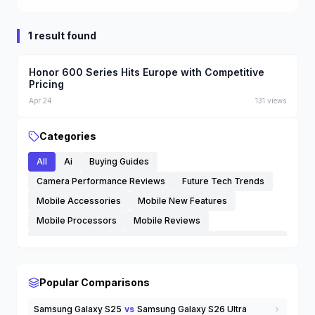
1 result found
Technology
Honor 600 Series Hits Europe with Competitive
Pricing
Apr 24
131
views
Categories
All
Ai
Buying Guides
Camera Performance Reviews
Future Tech Trends
Mobile Accessories
Mobile New Features
Mobile Processors
Mobile Reviews
Mobile Updates
Phone Comparisons
Smartphones
Software Tips and Tricks
Streaming Services
Technology
Trending Mobiles
Wearables
eSIM
Popular Comparisons
others
Samsung Galaxy S25
vs
Samsung Galaxy S26 Ultra