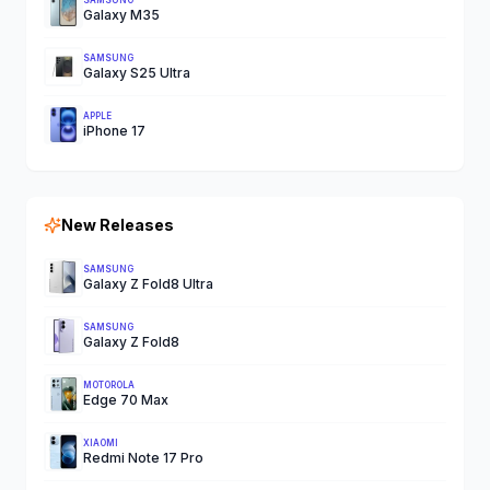
SAMSUNG
Galaxy M35
SAMSUNG
Galaxy S25 Ultra
APPLE
iPhone 17
New Releases
SAMSUNG
Galaxy Z Fold8 Ultra
SAMSUNG
Galaxy Z Fold8
MOTOROLA
Edge 70 Max
XIAOMI
Redmi Note 17 Pro