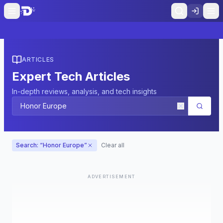
ARTICLES
Expert Tech Articles
In-depth reviews, analysis, and tech insights
Search: “
Honor Europe
”
Clear all
ADVERTISEMENT