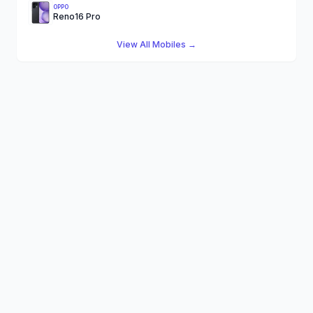
OPPO
Reno16 Pro
View All Mobiles →