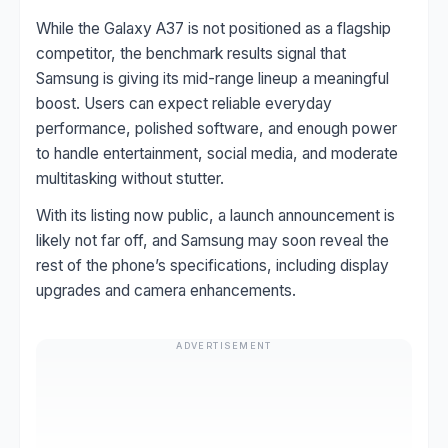
While the Galaxy A37 is not positioned as a flagship
competitor, the benchmark results signal that
Samsung is giving its mid-range lineup a meaningful
boost. Users can expect reliable everyday
performance, polished software, and enough power
to handle entertainment, social media, and moderate
multitasking without stutter.
With its listing now public, a launch announcement is
likely not far off, and Samsung may soon reveal the
rest of the phone’s specifications, including display
upgrades and camera enhancements.
ADVERTISEMENT