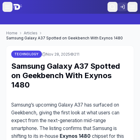
Home
Articles
Samsung Galaxy A37 Spotted on Geekbench With Exynos 1480
Nov 28, 2025
211
TECHNOLOGY
Samsung Galaxy A37 Spotted
on Geekbench With Exynos
1480
Samsung’s upcoming Galaxy A37 has surfaced on
Geekbench, giving the first look at what users can
expect from the next-generation mid-range
smartphone. The listing confirms that Samsung is
shifting to its in-house
Exynos 1480
chipset for this