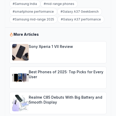
#
Samsung India
#
mid-range phones
#
smartphone performance
#
Galaxy A37 Geekbench
#
Samsung mid-range 2025
#
Galaxy A37 performance
More Articles
Sony Xperia 1 VII Review
Best Phones of 2025: Top Picks for Every
User
Realme C85 Debuts With Big Battery and
Smooth Display