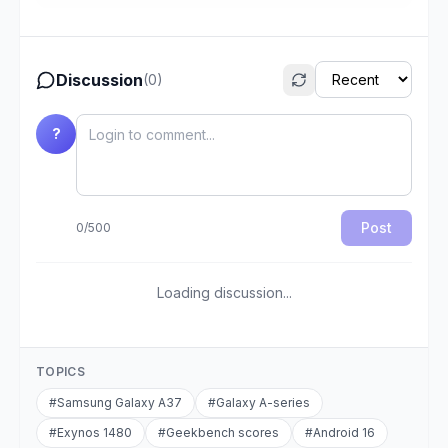
Discussion
(
0
)
?
Post
0
/
500
Loading discussion...
TOPICS
#
Samsung Galaxy A37
#
Galaxy A-series
#
Exynos 1480
#
Geekbench scores
#
Android 16