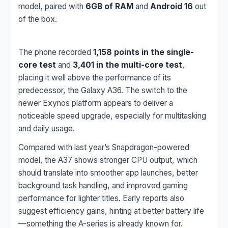
model, paired with
6GB of RAM
and
Android 16
out
of the box.
The phone recorded
1,158 points in the single-
core test
and
3,401 in the multi-core test
,
placing it well above the performance of its
predecessor, the Galaxy A36. The switch to the
newer Exynos platform appears to deliver a
noticeable speed upgrade, especially for multitasking
and daily usage.
Compared with last year’s Snapdragon-powered
model, the A37 shows stronger CPU output, which
should translate into smoother app launches, better
background task handling, and improved gaming
performance for lighter titles. Early reports also
suggest efficiency gains, hinting at better battery life
—something the A-series is already known for.