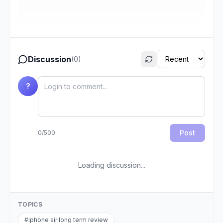
Discussion
(
0
)
?
Post
0
/
500
Loading discussion...
TOPICS
#
iphone air long term review