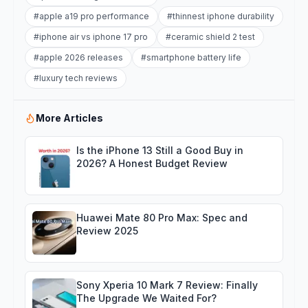
#
apple a19 pro performance
#
thinnest iphone durability
#
iphone air vs iphone 17 pro
#
ceramic shield 2 test
#
apple 2026 releases
#
smartphone battery life
#
luxury tech reviews
More Articles
Is the iPhone 13 Still a Good Buy in
2026? A Honest Budget Review
Huawei Mate 80 Pro Max: Spec and
Review 2025
Sony Xperia 10 Mark 7 Review: Finally
The Upgrade We Waited For?