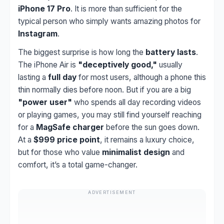
iPhone 17 Pro
. It is more than sufficient for the
typical person who simply wants amazing photos for
Instagram
.
The biggest surprise is how long the
battery lasts
.
The iPhone Air is
"deceptively good,"
usually
lasting a
full day
for most users, although a phone this
thin normally dies before noon. But if you are a big
"power user"
who spends all day recording videos
or playing games, you may still find yourself reaching
for a
MagSafe charger
before the sun goes down.
At a
$999 price point
, it remains a luxury choice,
but for those who value
minimalist design
and
comfort, it’s a total game-changer.
ADVERTISEMENT