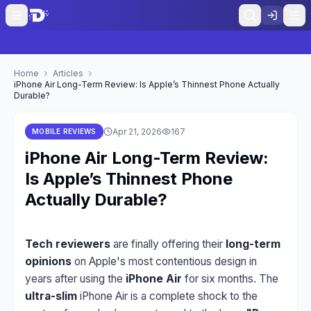
Home
Articles
iPhone Air Long-Term Review: Is Apple’s Thinnest Phone Actually
Durable?
Apr 21, 2026
167
MOBILE REVIEWS
iPhone Air Long-Term Review:
Is Apple’s Thinnest Phone
Actually Durable?
Tech reviewers
are finally offering their
long-term
opinions
on Apple's most contentious design in
years after using the
iPhone Air
for six months. The
ultra-slim
iPhone Air is a complete shock to the