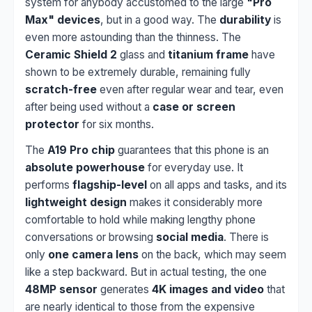
system for anybody accustomed to the large
"Pro
Max" devices
, but in a good way. The
durability
is
even more astounding than the thinness. The
Ceramic Shield 2
glass and
titanium frame
have
shown to be extremely durable, remaining fully
scratch-free
even after regular wear and tear, even
after being used without a
case or screen
protector
for six months.
The
A19 Pro chip
guarantees that this phone is an
absolute powerhouse
for everyday use. It
performs
flagship-level
on all apps and tasks, and its
lightweight design
makes it considerably more
comfortable to hold while making lengthy phone
conversations or browsing
social media
. There is
only
one camera lens
on the back, which may seem
like a step backward. But in actual testing, the one
48MP sensor
generates
4K images and video
that
are nearly identical to those from the expensive